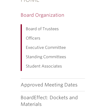
Board Organization
Board of Trustees
Officers
Executive Committee
Standing Committees
Student Associates
Approved Meeting Dates
BoardEffect: Dockets and
Materials