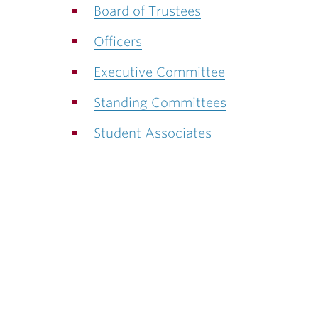
ubnavigation
Board of Trustees
Officers
Executive Committee
Standing Committees
Student Associates