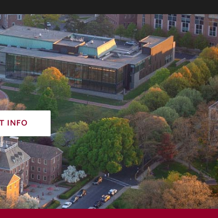
t info