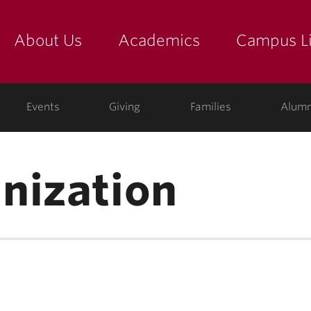
About Us
Academics
Campus Li
yette
show submenu for "about us: the college"
show submenu for "academic
show
ege
Events
Giving
Families
Alumn
nization