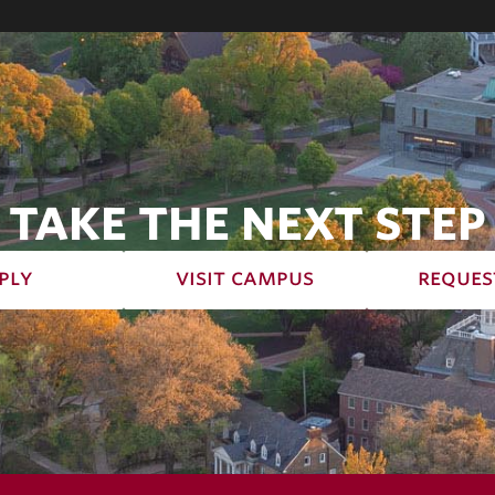
TAKE THE NEXT STEP
ply
visit campus
reques