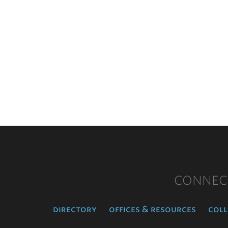
CONNEC
directory
offices & resources
coll