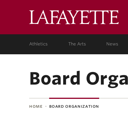
Lafa
Coll
Athletics
The Arts
News
Board Orga
home
board organization