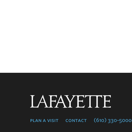
Lafayette
College
plan a visit
contact
(610) 330-5000