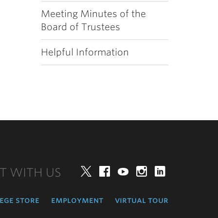
Meeting Minutes of the
Board of Trustees
Helpful Information
T WITH US
Twitter
Facebook
YouTube
Instagram
LinkedIn
ege store
employment
virtual tour